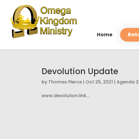
Home
ReS
Devolution Update
by
Thomas Pierce
|
Oct 25, 2021
|
Agenda 2
www.devolution.link...