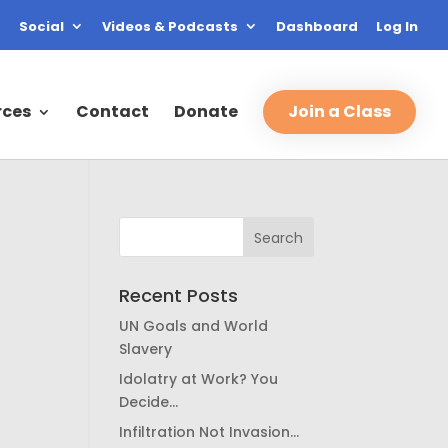
Social
Videos & Podcasts
Dashboard
Log In
rces
Contact
Donate
Join a Class
Recent Posts
UN Goals and World
Slavery
Idolatry at Work? You
Decide…
Infiltration Not Invasion…