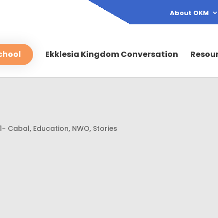
About OKM
chool
Ekklesia Kingdom Conversation
Resou
1- Cabal
,
Education
,
NWO
,
Stories