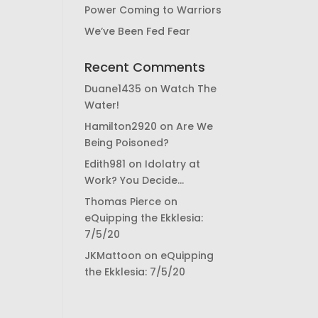
Power Coming to Warriors
We’ve Been Fed Fear
Recent Comments
Duane1435
on
Watch The
Water!
Hamilton2920
on
Are We
Being Poisoned?
Edith981
on
Idolatry at
Work? You Decide…
Thomas Pierce
on
eQuipping the Ekklesia:
7/5/20
JKMattoon
on
eQuipping
the Ekklesia: 7/5/20