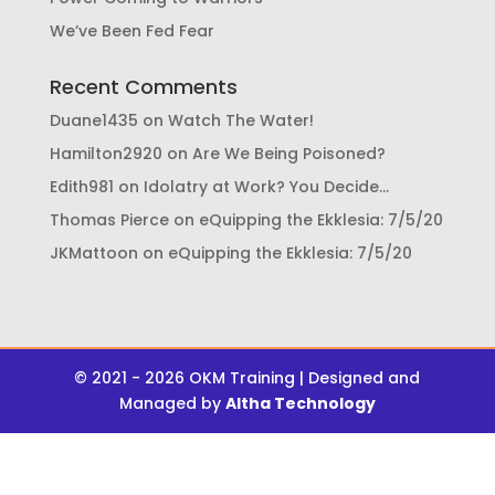
We’ve Been Fed Fear
Recent Comments
Duane1435
on
Watch The Water!
Hamilton2920
on
Are We Being Poisoned?
Edith981
on
Idolatry at Work? You Decide…
Thomas Pierce
on
eQuipping the Ekklesia: 7/5/20
JKMattoon
on
eQuipping the Ekklesia: 7/5/20
© 2021 - 2026 OKM Training | Designed and
Managed by
Altha Technology