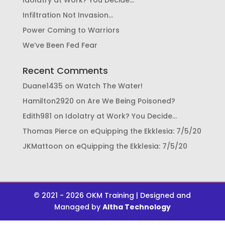
Idolatry at Work? You Decide…
Infiltration Not Invasion…
Power Coming to Warriors
We’ve Been Fed Fear
Recent Comments
Duane1435
on
Watch The Water!
Hamilton2920
on
Are We Being Poisoned?
Edith981
on
Idolatry at Work? You Decide…
Thomas Pierce
on
eQuipping the Ekklesia: 7/5/20
JKMattoon
on
eQuipping the Ekklesia: 7/5/20
© 2021 - 2026 OKM Training | Designed and
Managed by
Altha Technology