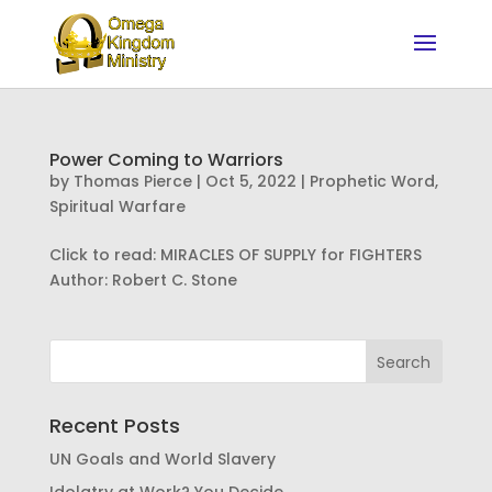
Power Coming to Warriors
by
Thomas Pierce
|
Oct 5, 2022
|
Prophetic Word
,
Spiritual Warfare
Click to read: MIRACLES OF SUPPLY for FIGHTERS
Author: Robert C. Stone
Recent Posts
UN Goals and World Slavery