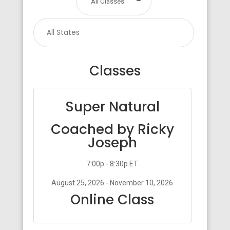
All Classes
Classes
Super Natural
Coached by Ricky
Joseph
7:00p - 8:30p ET
August 25, 2026 - November 10, 2026
Online Class