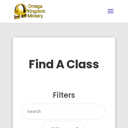
Find A Class
Filters