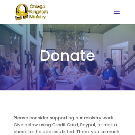
Donate
Please consider supporting our ministry work.
Give below using Credit Card, Paypal, or mail a
check to the address listed. Thank you so much