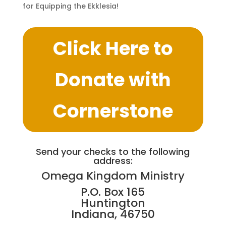
for Equipping the Ekklesia!
Click Here to
Donate with
Cornerstone
Send your checks to the following
address:
Omega Kingdom Ministry
P.O. Box 165
Huntington
Indiana, 46750