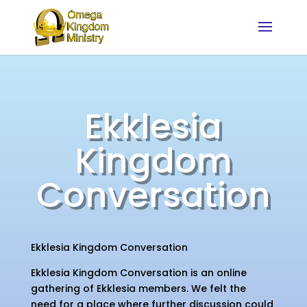
Ekklesia
Kingdom
Conversation
Ekklesia Kingdom Conversation
Ekklesia Kingdom Conversation is an online
gathering of Ekklesia members. We felt the
need for a place where further discussion could