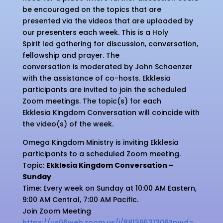
be encouraged on the topics that are
presented via the videos that are uploaded by
our presenters each week. This is a Holy
Spirit led gathering for discussion, conversation,
fellowship and prayer. The
conversation is moderated by John Schaenzer
with the assistance of co-hosts. Ekklesia
participants are invited to join the scheduled
Zoom meetings. The topic(s) for each
Ekklesia Kingdom Conversation will coincide with
the video(s) of the week.
Omega Kingdom Ministry is inviting Ekklesia
participants to a scheduled Zoom meeting.
Topic:
Ekklesia Kingdom Conversation –
Sunday
Time: Every week on Sunday at 10:00 AM Eastern,
9:00 AM Central, 7:00 AM Pacific.
Join Zoom Meeting
https://us06web.zoom.us/j/
88139531306?pwd=