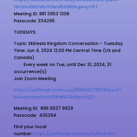
1eYzznvEMOaSJYdwoi5a3BSbgwvyOE
.1
Meeting ID: 881 3953 1306
Passcode: 334295
TUESDAYS:
Topic: Ekklesia Kingdom Conversation – Tuesday
Time: Jun 4, 2024 12:00 PM Central Time (US and
Canada)
Every week on Tue, until Dec 31, 2024, 31
occurrence(s)
Join Zoom Meeting
https://us06web.zoom.us/j/
89600279929?pwd=
kuwqtyHsenPaXQ5KaiND3IvPpadtj2
.1
Meeting ID:
896 0027 9929
Passcode:
435394
Find your local
number:
https://us06web.zoom.us/u/k1x4JAr1