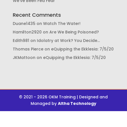
We’ve Been Fed Fear
Recent Comments
Duane1435
on
Watch The Water!
Hamilton2920
on
Are We Being Poisoned?
Edith981
on
Idolatry at Work? You Decide…
Thomas Pierce
on
eQuipping the Ekklesia: 7/5/20
JKMattoon
on
eQuipping the Ekklesia: 7/5/20
© 2021 - 2026 OKM Training | Designed and
Managed by
Altha Technology