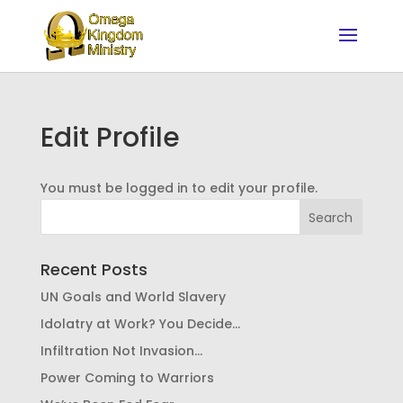
Edit Profile
You must be logged in to edit your profile.
Recent Posts
UN Goals and World Slavery
Idolatry at Work? You Decide…
Infiltration Not Invasion…
Power Coming to Warriors