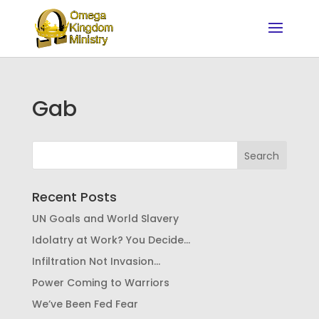
Gab
Recent Posts
UN Goals and World Slavery
Idolatry at Work? You Decide…
Infiltration Not Invasion…
Power Coming to Warriors
We’ve Been Fed Fear