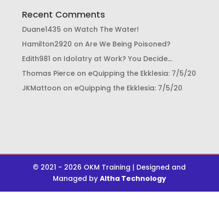
Recent Comments
Duane1435
on
Watch The Water!
Hamilton2920
on
Are We Being Poisoned?
Edith981
on
Idolatry at Work? You Decide…
Thomas Pierce
on
eQuipping the Ekklesia: 7/5/20
JKMattoon
on
eQuipping the Ekklesia: 7/5/20
© 2021 - 2026 OKM Training | Designed and
Managed by
Altha Technology