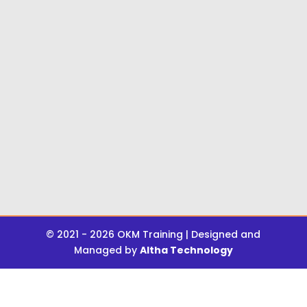
© 2021 - 2026 OKM Training | Designed and
Managed by
Altha Technology