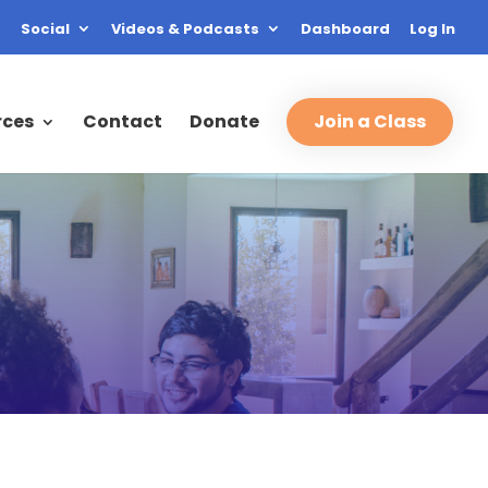
Social
Videos & Podcasts
Dashboard
Log In
rces
Contact
Donate
Join a Class