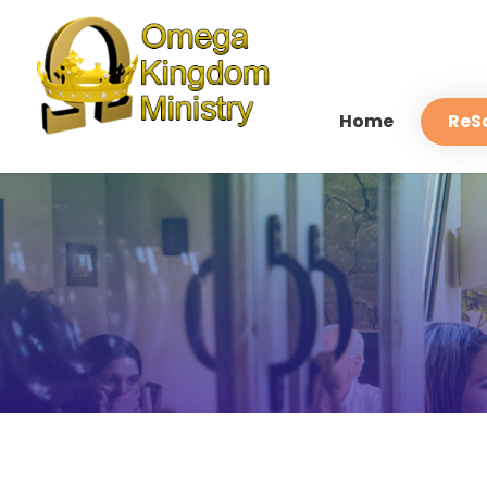
Home
ReS