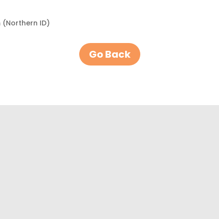
 (Northern ID)
Go Back