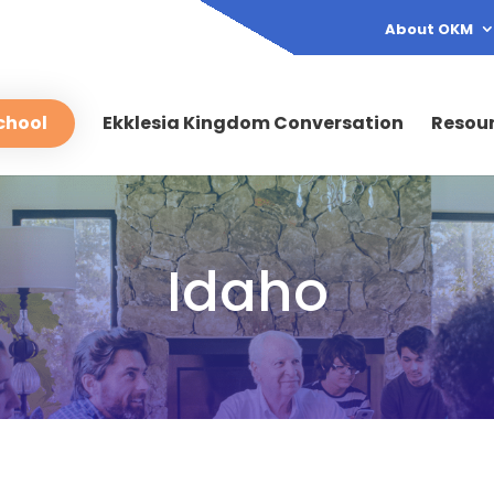
About OKM
chool
Ekklesia Kingdom Conversation
Resou
Idaho