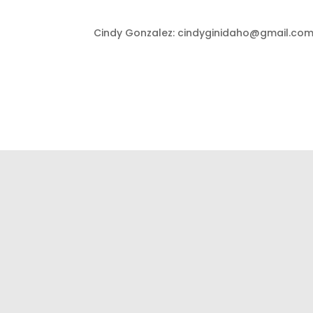
Cindy Gonzalez: cindyginidaho@gmail.com