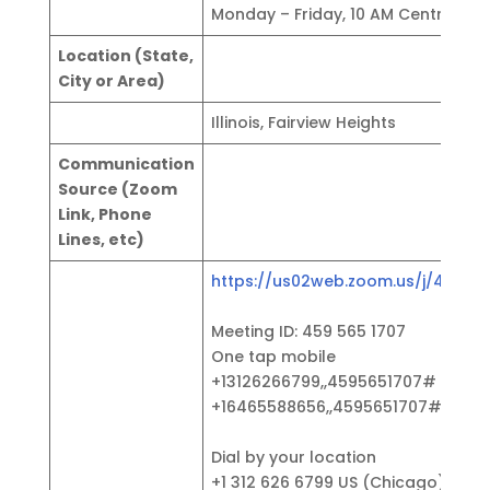
Monday – Friday, 10 AM Central
Location (State,
City or Area)
Illinois, Fairview Heights
Communication
Source (Zoom
Link, Phone
Lines, etc)
https://us02web.zoom.us/j/45956
Meeting ID: 459 565 1707
One tap mobile
+13126266799,,4595651707# US (C
+16465588656,,4595651707# US (N
Dial by your location
+1 312 626 6799 US (Chicago)