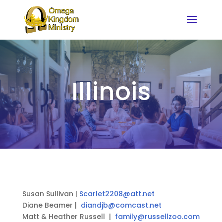
Illinois
Susan Sullivan |
Scarlet2208@att.net
Diane Beamer |
diandjb@comcast.net
Matt & Heather Russell |
family@russellzoo.com