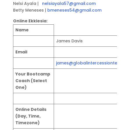
Nelsi Ayala |
nelsiayala57@gmail.com
Betty Meneses |
bmeneses54@gmail.com
Online Ekklesia:
Name
James Davis
Email
james@globalintercessionteams.
Your Bootcamp
Coach (Select
One)
Online Details
(Day, Time,
Timezone)