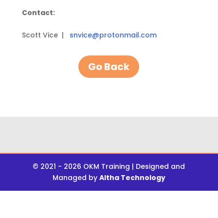
Contact:
Scott Vice |
snvice@protonmail.com
Go Back
© 2021 - 2026 OKM Training | Designed and
Managed by
Altha Technology