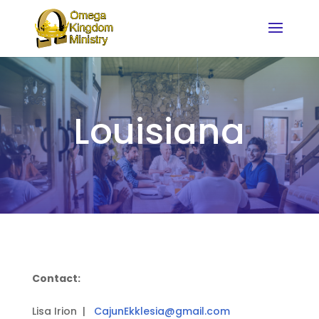
Louisiana
Contact:
Lisa Irion |
CajunEkklesia@gmail.com