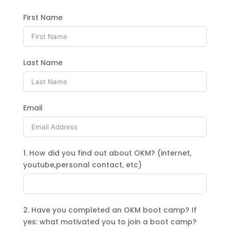
First Name
Last Name
Email
1. How did you find out about OKM? (internet,
youtube,personal contact, etc)
2. Have you completed an OKM boot camp? If
yes: what motivated you to join a boot camp?