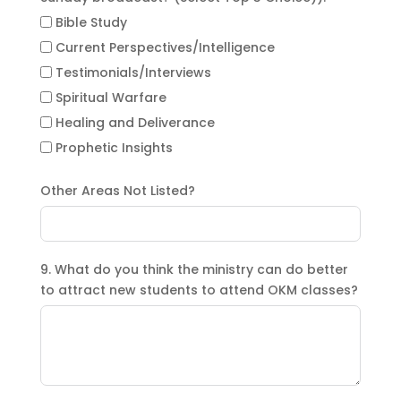
Bible Study
Current Perspectives/Intelligence
Testimonials/Interviews
Spiritual Warfare
Healing and Deliverance
Prophetic Insights
Other Areas Not Listed?
9. What do you think the ministry can do better
to attract new students to attend OKM classes?