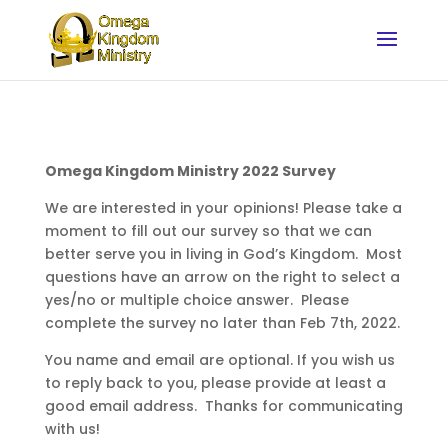
Omega Kingdom Ministry 2022 Survey
We are interested in your opinions! Please take a
moment to fill out our survey so that we can
better serve you in living in God’s Kingdom. Most
questions have an arrow on the right to select a
yes/no or multiple choice answer. Please
complete the survey no later than Feb 7th, 2022.
You name and email are optional. If you wish us
to reply back to you, please provide at least a
good email address. Thanks for communicating
with us!