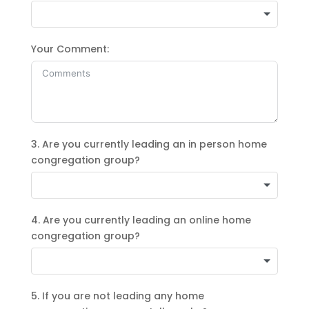
Your Comment:
3. Are you currently leading an in person home
congregation group?
4. Are you currently leading an online home
congregation group?
5. If you are not leading any home