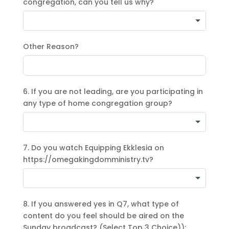
congregation, can you tell us why?
Other Reason?
6. If you are not leading, are you participating in
any type of home congregation group?
7. Do you watch Equipping Ekklesia on
https://omegakingdomministry.tv?
8. If you answered yes in Q7, what type of
content do you feel should be aired on the
Sunday broadcast? (Select Top 3 Choice)):