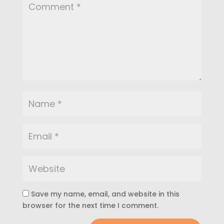
Save my name, email, and website in this
browser for the next time I comment.