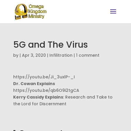
5G and The Virus
by
|
Apr 3, 2020
|
Infilitration
|
1 comment
https://youtu.be/Ji_3uxlP-_I
Dr. Cowan Explains
https://youtu.be/qb6O9i2tgCA
Kerry Cassidy Explains
: Research and Take to
the Lord for Discernment