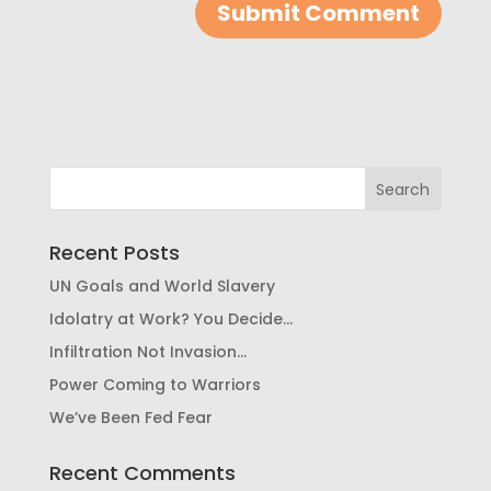
Recent Posts
UN Goals and World Slavery
Idolatry at Work? You Decide…
Infiltration Not Invasion…
Power Coming to Warriors
We’ve Been Fed Fear
Recent Comments