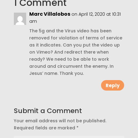
1 Comment
Marc Villalobos
on April 12, 2020 at 10:31
am
The 5g and the Virus video has been
removed for violation of terms of service
as it indicates. Can you put the video up
on Vimeo? And redirect there when
ready? We need to be able to work
around and circumvent the enemy. In
Jesus’ name. Thank you.
Reply
Submit a Comment
Your email address will not be published.
Required fields are marked
*