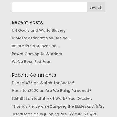
Recent Posts
UN Goals and World Slavery
Idolatry at Work? You Decide…
Infiltration Not Invasion…
Power Coming to Warriors
We’ve Been Fed Fear
Recent Comments
Duane1435
on
Watch The Water!
Hamilton2920
on
Are We Being Poisoned?
Edith981
on
Idolatry at Work? You Decide…
Thomas Pierce
on
eQuipping the Ekklesia: 7/5/20
JKMattoon
on
eQuipping the Ekklesia: 7/5/20