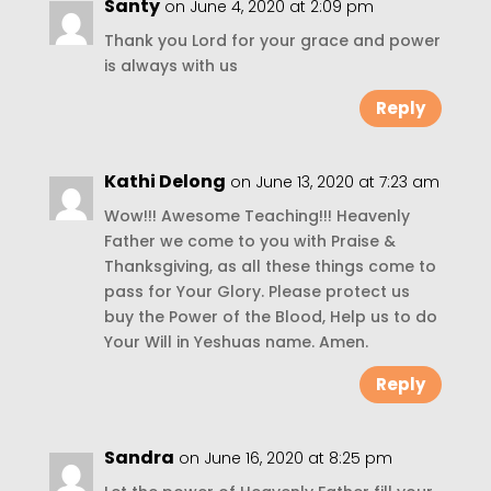
Santy
on June 4, 2020 at 2:09 pm
Thank you Lord for your grace and power
is always with us
Reply
Kathi Delong
on June 13, 2020 at 7:23 am
Wow!!! Awesome Teaching!!! Heavenly
Father we come to you with Praise &
Thanksgiving, as all these things come to
pass for Your Glory. Please protect us
buy the Power of the Blood, Help us to do
Your Will in Yeshuas name. Amen.
Reply
Sandra
on June 16, 2020 at 8:25 pm