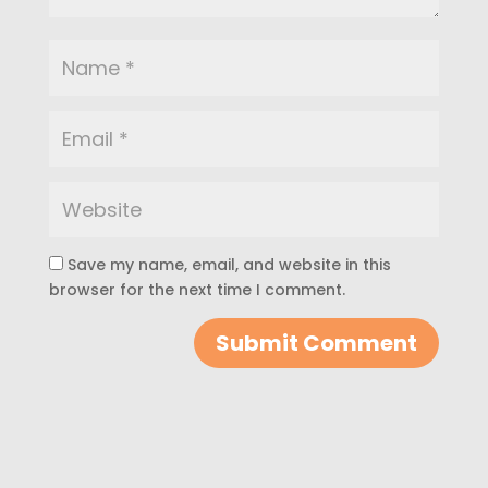
Save my name, email, and website in this
browser for the next time I comment.