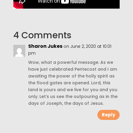
4 Comments
Sharon Jukes
on June 2, 2020 at 10:01
pm
Wow, what a powerful message. As we
have just celebrated Pentecost and I am
awaiting the power of the holly spirit as
the flood gates are opened. Lord, this
land is yours and we live for you and you
only. Let’s us see the outpouring as in the
days of Joseph, the days of Jesus.
Reply