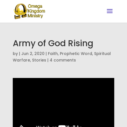
Army of God Rising
by
|
Jun 2, 2020
|
Faith
,
Prophetic Word
,
Spiritual
Warfare
,
Stories
|
4 comments