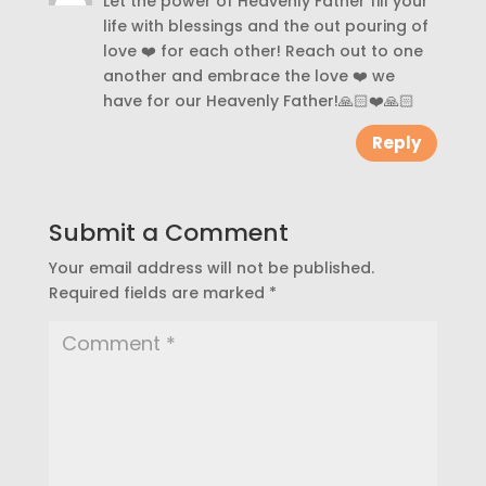
Let the power of Heavenly Father fill your
life with blessings and the out pouring of
love ❤️ for each other! Reach out to one
another and embrace the love ❤️ we
have for our Heavenly Father!🙏🏻❤️🙏🏻
Reply
Submit a Comment
Your email address will not be published.
Required fields are marked
*