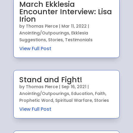
March Ekklesia
Encounter Interview: Lisa
Irion
by
Thomas Pierce
|
Mar 11, 2022
|
Anointing/Outpourings
,
Ekklesia
Suggestions
,
Stories
,
Testimonials
View Full Post
Stand and Fight!
by
Thomas Pierce
|
Sep 16, 2021
|
Anointing/Outpourings
,
Education
,
Faith
,
Prophetic Word
,
Spiritual Warfare
,
Stories
View Full Post