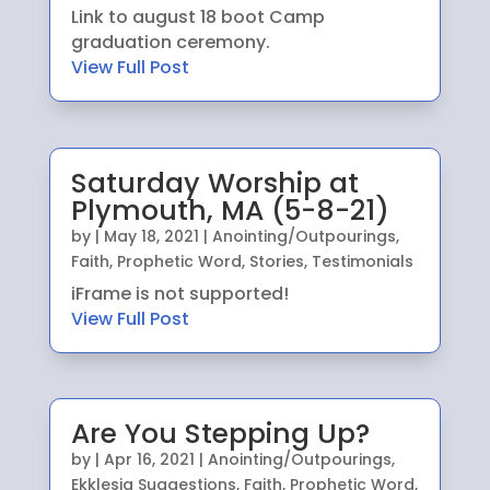
Link to august 18 boot Camp
graduation ceremony.
View Full Post
Saturday Worship at
Plymouth, MA (5-8-21)
by
|
May 18, 2021
|
Anointing/Outpourings
,
Faith
,
Prophetic Word
,
Stories
,
Testimonials
iFrame is not supported!
View Full Post
Are You Stepping Up?
by
|
Apr 16, 2021
|
Anointing/Outpourings
,
Ekklesia Suggestions
,
Faith
,
Prophetic Word
,