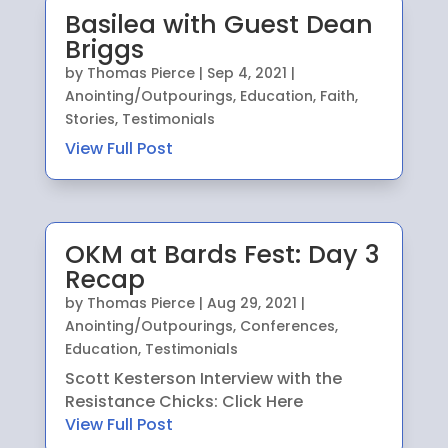
Basilea with Guest Dean
Briggs
by
Thomas Pierce
|
Sep 4, 2021
|
Anointing/Outpourings
,
Education
,
Faith
,
Stories
,
Testimonials
View Full Post
OKM at Bards Fest: Day 3
Recap
by
Thomas Pierce
|
Aug 29, 2021
|
Anointing/Outpourings
,
Conferences
,
Education
,
Testimonials
Scott Kesterson Interview with the
Resistance Chicks: Click Here
View Full Post