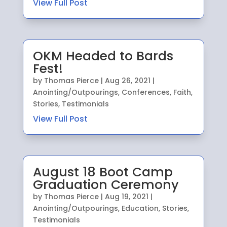
View Full Post
OKM Headed to Bards
Fest!
by
Thomas Pierce
|
Aug 26, 2021
|
Anointing/Outpourings
,
Conferences
,
Faith
,
Stories
,
Testimonials
View Full Post
August 18 Boot Camp
Graduation Ceremony
by
Thomas Pierce
|
Aug 19, 2021
|
Anointing/Outpourings
,
Education
,
Stories
,
Testimonials