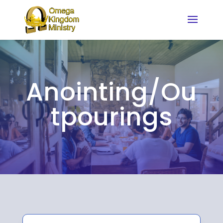
Anointing/Ou
tpourings