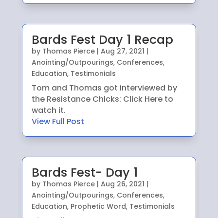
Bards Fest Day 1 Recap
by
Thomas Pierce
|
Aug 27, 2021
|
Anointing/Outpourings
,
Conferences
,
Education
,
Testimonials
Tom and Thomas got interviewed by
the Resistance Chicks: Click Here to
watch it.
View Full Post
Bards Fest- Day 1
by
Thomas Pierce
|
Aug 26, 2021
|
Anointing/Outpourings
,
Conferences
,
Education
,
Prophetic Word
,
Testimonials