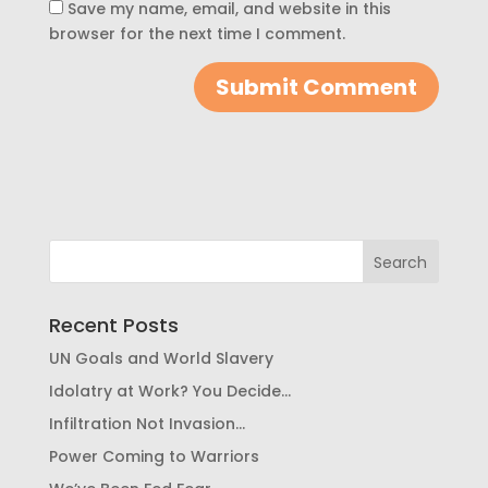
Save my name, email, and website in this
browser for the next time I comment.
Recent Posts
UN Goals and World Slavery
Idolatry at Work? You Decide…
Infiltration Not Invasion…
Power Coming to Warriors