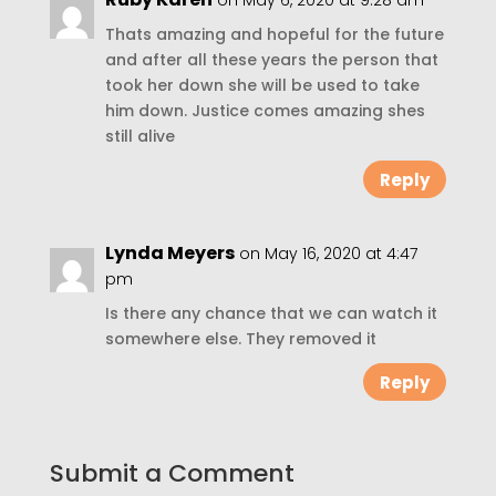
on May 6, 2020 at 9:28 am
Thats amazing and hopeful for the future
and after all these years the person that
took her down she will be used to take
him down. Justice comes amazing shes
still alive
Reply
Lynda Meyers
on May 16, 2020 at 4:47
pm
Is there any chance that we can watch it
somewhere else. They removed it
Reply
Submit a Comment