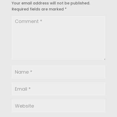
Your email address will not be published.
Required fields are marked
*