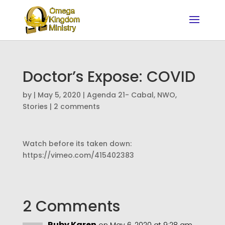
Doctor’s Expose: COVID
by
|
May 5, 2020
|
Agenda 21- Cabal
,
NWO
,
Stories
|
2 comments
Watch before its taken down:
https://vimeo.com/415402383
2 Comments
Ruby Karen