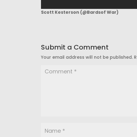
Scott Kesterson (@Bardsof War)
Submit a Comment
Your email address will not be published.
R