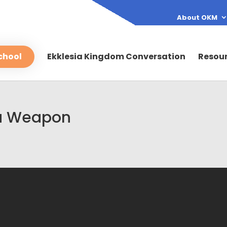
About OKM
chool
Ekklesia Kingdom Conversation
Resou
s a Weapon