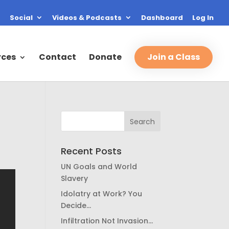
Social
Videos & Podcasts
Dashboard
Log In
rces
Contact
Donate
Join a Class
Recent Posts
UN Goals and World
Slavery
Idolatry at Work? You
Decide…
Infiltration Not Invasion…