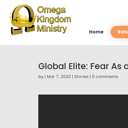
Home
ReS
Global Elite: Fear A
by
|
Mar 7, 2020
|
Stories
|
0 comments