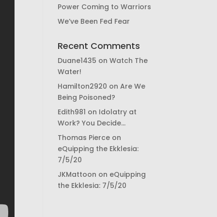
Power Coming to Warriors
We’ve Been Fed Fear
Recent Comments
Duane1435
on
Watch The
Water!
Hamilton2920
on
Are We
Being Poisoned?
Edith981
on
Idolatry at
Work? You Decide…
Thomas Pierce
on
eQuipping the Ekklesia:
7/5/20
JKMattoon
on
eQuipping
the Ekklesia: 7/5/20