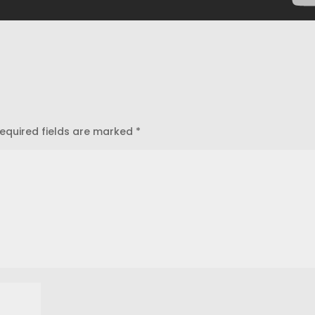
equired fields are marked
*