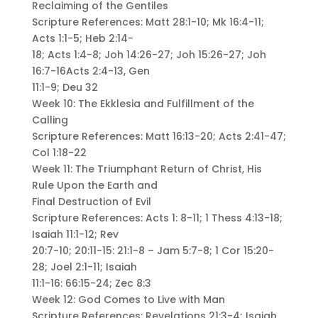
Reclaiming of the Gentiles
Scripture References: Matt 28:1-10; Mk 16:4-11;
Acts 1:1-5; Heb 2:14-
18; Acts 1:4-8; Joh 14:26-27; Joh 15:26-27; Joh
16:7-16Acts 2:4-13, Gen
11:1-9; Deu 32
Week 10: The Ekklesia and Fulfillment of the
Calling
Scripture References: Matt 16:13-20; Acts 2:41-47;
Col 1:18-22
Week 11: The Triumphant Return of Christ, His
Rule Upon the Earth and
Final Destruction of Evil
Scripture References: Acts 1: 8-11; 1 Thess 4:13-18;
Isaiah 11:1-12; Rev
20:7-10; 20:11-15: 21:1-8 – Jam 5:7-8; 1 Cor 15:20-
28; Joel 2:1-11; Isaiah
11:1-16: 66:15-24; Zec 8:3
Week 12: God Comes to Live with Man
Scripture References: Revelations 21:3-4; Isaiah