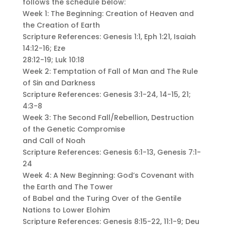
follows the schedule below:
Week 1: The Beginning: Creation of Heaven and
the Creation of Earth
Scripture References: Genesis 1:1, Eph 1:21, Isaiah
14:12-16; Eze
28:12-19; Luk 10:18
Week 2: Temptation of Fall of Man and The Rule
of Sin and Darkness
Scripture References: Genesis 3:1-24, 14-15, 21;
4:3-8
Week 3: The Second Fall/Rebellion, Destruction
of the Genetic Compromise
and Call of Noah
Scripture References: Genesis 6:1-13, Genesis 7:1-
24
Week 4: A New Beginning: God’s Covenant with
the Earth and The Tower
of Babel and the Turing Over of the Gentile
Nations to Lower Elohim
Scripture References: Genesis 8:15-22, 11:1-9; Deu