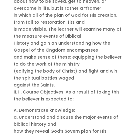
about how to be saved, get to heaven, or
overcome in life, but is rather a “frame”
in which all of the plan of God for His creation,
from fall to restoration, fits and
is made visible. The learner will examine many of
the measure events of Biblical
History and gain an understanding how the
Gospel of the Kingdom encompasses
and make sense of these: equipping the believer
to do the work of the ministry
(edifying the body of Christ) and fight and win
the spiritual battles waged
against the Saints.
II. II. Course Objectives: As a result of taking this
the believer is expected to:
A. Demonstrate knowledge:
a. Understand and discuss the major events of
biblical history and
how they reveal God’s Sovern plan for His