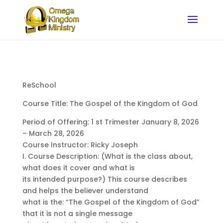
ReSchool
Course Title: The Gospel of the Kingdom of God
Period of Offering: 1 st Trimester January 8, 2026
– March 28, 2026
Course Instructor: Ricky Joseph
I. Course Description: (What is the class about,
what does it cover and what is
its intended purpose?) This course describes
and helps the believer understand
what is the: “The Gospel of the Kingdom of God”
that it is not a single message