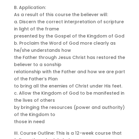
B. Application:
As a result of this course the believer will:
a. Discern the correct interpretation of scripture
in light of the frame
presented by the Gospel of the Kingdom of God
b. Proclaim the Word of God more clearly as
he/she understands how
the Father through Jesus Christ has restored the
believer to a sonship
relationship with the Father and how we are part
of the Father’s Plan
to bring all the enemies of Christ under His feet.
c. Allow the Kingdom of God to be manifested in
the lives of others
by bringing the resources (power and authority)
of the Kingdom to
those in need
III. Course Outline: This is a 12-week course that