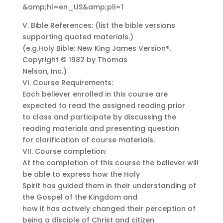
&amp;hl=en_US&amp;pli=1
V. Bible References: (list the bible versions
supporting quoted materials.)
(e.g.Holy Bible: New King James Version®.
Copyright © 1982 by Thomas
Nelson, Inc.)
VI. Course Requirements:
Each believer enrolled in this course are
expected to read the assigned reading prior
to class and participate by discussing the
reading materials and presenting question
for clarification of course materials.
VII. Course completion:
At the completion of this course the believer will
be able to express how the Holy
Spirit has guided them in their understanding of
the Gospel of the Kingdom and
how it has actively changed their perception of
being a disciple of Christ and citizen