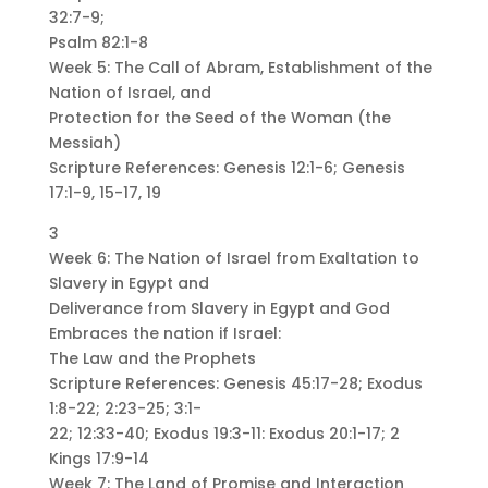
32:7-9;
Psalm 82:1-8
Week 5: The Call of Abram, Establishment of the
Nation of Israel, and
Protection for the Seed of the Woman (the
Messiah)
Scripture References: Genesis 12:1-6; Genesis
17:1-9, 15-17, 19
3
Week 6: The Nation of Israel from Exaltation to
Slavery in Egypt and
Deliverance from Slavery in Egypt and God
Embraces the nation if Israel:
The Law and the Prophets
Scripture References: Genesis 45:17-28; Exodus
1:8-22; 2:23-25; 3:1-
22; 12:33-40; Exodus 19:3-11: Exodus 20:1-17; 2
Kings 17:9-14
Week 7: The Land of Promise and Interaction