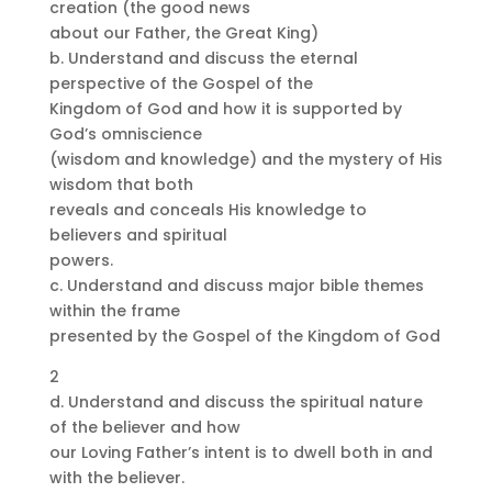
creation (the good news
about our Father, the Great King)
b. Understand and discuss the eternal
perspective of the Gospel of the
Kingdom of God and how it is supported by
God’s omniscience
(wisdom and knowledge) and the mystery of His
wisdom that both
reveals and conceals His knowledge to
believers and spiritual
powers.
c. Understand and discuss major bible themes
within the frame
presented by the Gospel of the Kingdom of God
2
d. Understand and discuss the spiritual nature
of the believer and how
our Loving Father’s intent is to dwell both in and
with the believer.