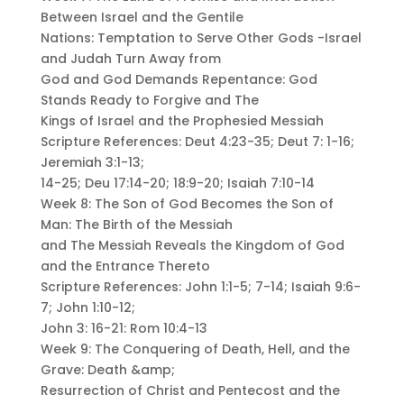
Between Israel and the Gentile
Nations: Temptation to Serve Other Gods -Israel
and Judah Turn Away from
God and God Demands Repentance: God
Stands Ready to Forgive and The
Kings of Israel and the Prophesied Messiah
Scripture References: Deut 4:23-35; Deut 7: 1-16;
Jeremiah 3:1-13;
14-25; Deu 17:14-20; 18:9-20; Isaiah 7:10-14
Week 8: The Son of God Becomes the Son of
Man: The Birth of the Messiah
and The Messiah Reveals the Kingdom of God
and the Entrance Thereto
Scripture References: John 1:1-5; 7-14; Isaiah 9:6-
7; John 1:10-12;
John 3: 16-21: Rom 10:4-13
Week 9: The Conquering of Death, Hell, and the
Grave: Death &amp;
Resurrection of Christ and Pentecost and the