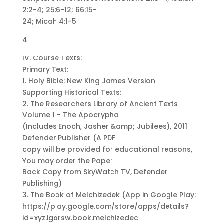
2:2-4; 25:6-12; 66:15-
24; Micah 4:1-5
4
IV. Course Texts:
Primary Text:
1. Holy Bible: New King James Version
Supporting Historical Texts:
2. The Researchers Library of Ancient Texts
Volume 1 – The Apocrypha
(Includes Enoch, Jasher &amp; Jubilees), 2011
Defender Publisher (A PDF
copy will be provided for educational reasons,
You may order the Paper
Back Copy from SkyWatch TV, Defender
Publishing)
3. The Book of Melchizedek (App in Google Play:
https://play.google.com/store/apps/details?
id=xyz.igorsw.book.melchizedec