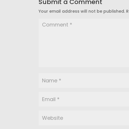
Submit a Comment
Your email address will not be published.
R