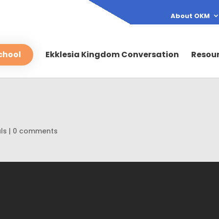
About OKM
chool
Ekklesia Kingdom Conversation
Resou
ls
|
0 comments