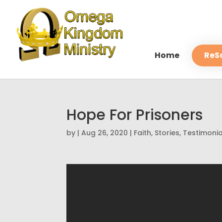
Home
ReS
Hope For Prisoners
by
|
Aug 26, 2020
|
Faith
,
Stories
,
Testimonia