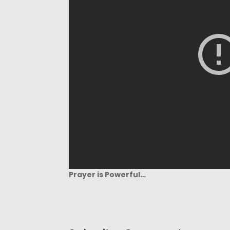
Prayer is Powerful…