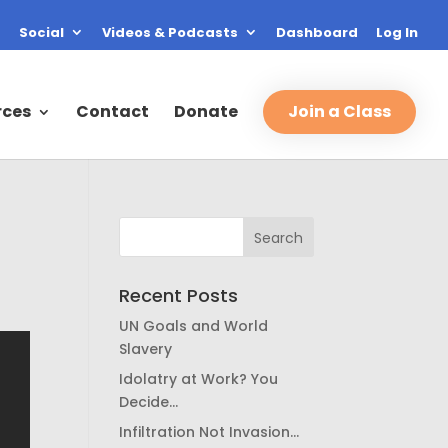
Social
Videos & Podcasts
Dashboard
Log In
rces
Contact
Donate
Join a Class
Recent Posts
UN Goals and World
Slavery
Idolatry at Work? You
Decide…
Infiltration Not Invasion…