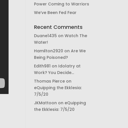
Power Coming to Warriors
We’ve Been Fed Fear
Recent Comments
Duane1435
on
Watch The
Water!
Hamilton2920
on
Are We
Being Poisoned?
Edith981
on
Idolatry at
Work? You Decide…
Thomas Pierce
on
eQuipping the Ekklesia:
7/5/20
JKMattoon
on
eQuipping
the Ekklesia: 7/5/20