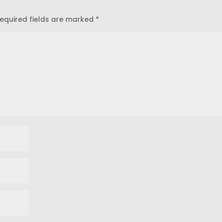
equired fields are marked
*