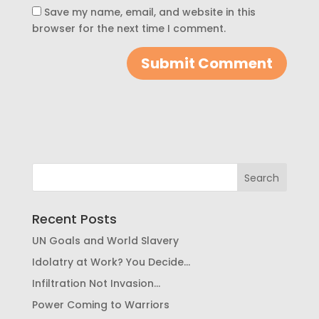
Save my name, email, and website in this
browser for the next time I comment.
Recent Posts
UN Goals and World Slavery
Idolatry at Work? You Decide…
Infiltration Not Invasion…
Power Coming to Warriors