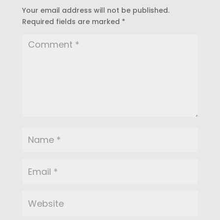
Your email address will not be published.
Required fields are marked
*