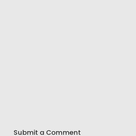
Submit a Comment