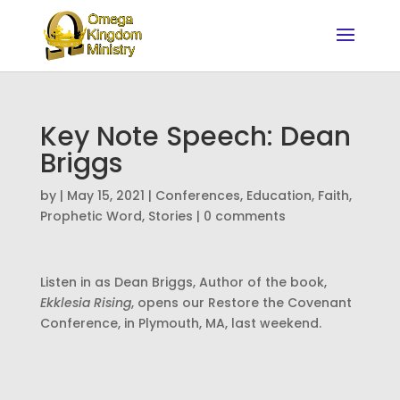
Key Note Speech: Dean
Briggs
by
|
May 15, 2021
|
Conferences
,
Education
,
Faith
,
Prophetic Word
,
Stories
|
0 comments
Listen in as Dean Briggs, Author of the book,
Ekklesia Rising
, opens our Restore the Covenant
Conference, in Plymouth, MA, last weekend.