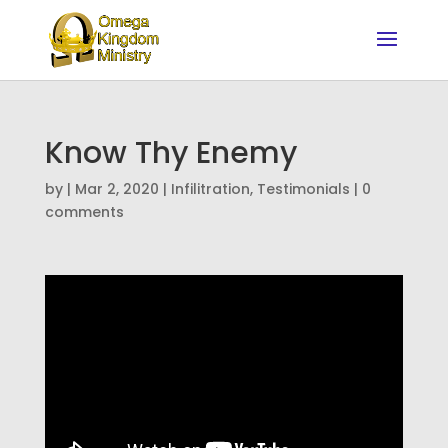
Know Thy Enemy
by
|
Mar 2, 2020
|
Infilitration
,
Testimonials
|
0
comments