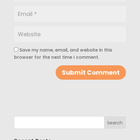
Save my name, email, and website in this
browser for the next time I comment.