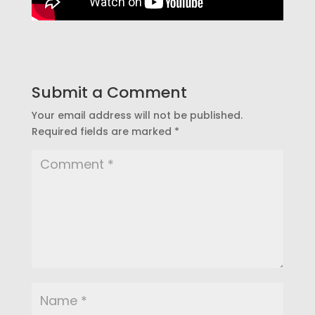
Submit a Comment
Your email address will not be published.
Required fields are marked
*