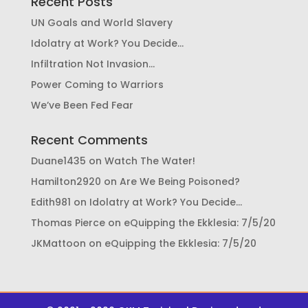
Recent Posts
UN Goals and World Slavery
Idolatry at Work? You Decide…
Infiltration Not Invasion…
Power Coming to Warriors
We’ve Been Fed Fear
Recent Comments
Duane1435
on
Watch The Water!
Hamilton2920
on
Are We Being Poisoned?
Edith981
on
Idolatry at Work? You Decide…
Thomas Pierce
on
eQuipping the Ekklesia: 7/5/20
JKMattoon
on
eQuipping the Ekklesia: 7/5/20