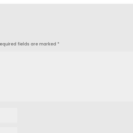
equired fields are marked
*