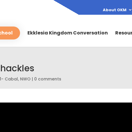
About OKM
chool
Ekklesia Kingdom Conversation
Resou
Shackles
1- Cabal
,
NWO
|
0 comments