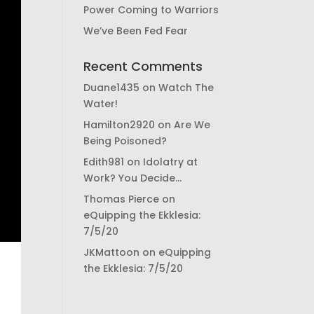
Power Coming to Warriors
We’ve Been Fed Fear
Recent Comments
Duane1435
on
Watch The
Water!
Hamilton2920
on
Are We
Being Poisoned?
Edith981
on
Idolatry at
Work? You Decide…
Thomas Pierce
on
eQuipping the Ekklesia:
7/5/20
JKMattoon
on
eQuipping
the Ekklesia: 7/5/20