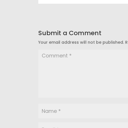
Submit a Comment
Your email address will not be published.
R