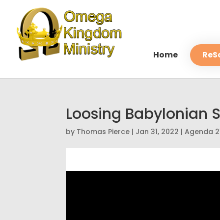
Home
ReS
Loosing Babylonian 
by
Thomas Pierce
|
Jan 31, 2022
|
Agenda 2