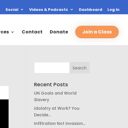
Social
Videos & Podcasts
Dashboard
Log In
rces
Contact
Donate
Join a Class
Recent Posts
UN Goals and World
Slavery
Idolatry at Work? You
Decide…
Infiltration Not Invasion…