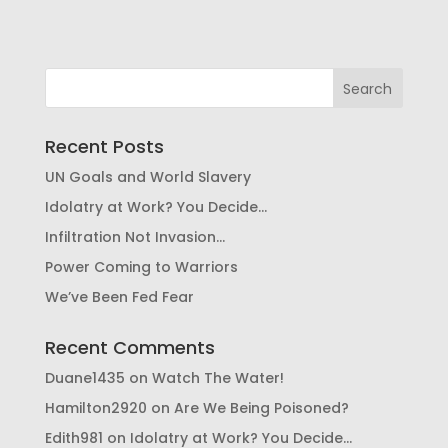
Recent Posts
UN Goals and World Slavery
Idolatry at Work? You Decide…
Infiltration Not Invasion…
Power Coming to Warriors
We’ve Been Fed Fear
Recent Comments
Duane1435
on
Watch The Water!
Hamilton2920
on
Are We Being Poisoned?
Edith981
on
Idolatry at Work? You Decide…