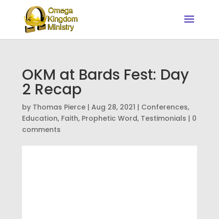
OKM at Bards Fest: Day
2 Recap
by
Thomas Pierce
|
Aug 28, 2021
|
Conferences
,
Education
,
Faith
,
Prophetic Word
,
Testimonials
|
0
comments