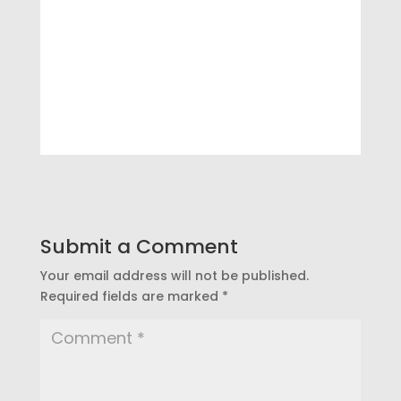
Submit a Comment
Your email address will not be published.
Required fields are marked
*