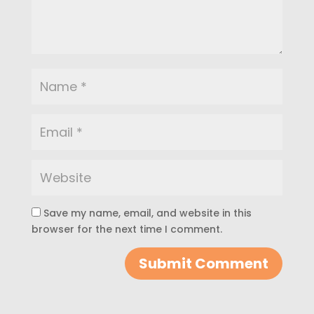
Save my name, email, and website in this
browser for the next time I comment.