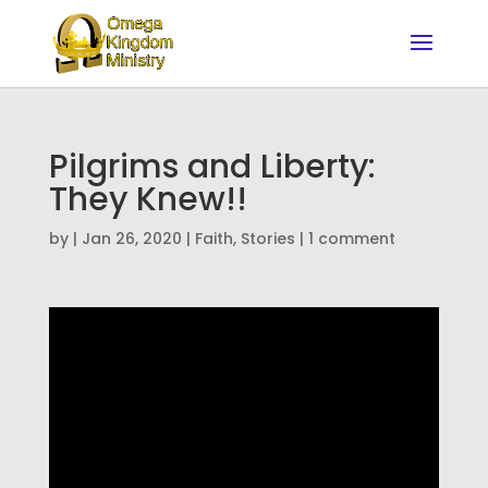
Pilgrims and Liberty:
They Knew!!
by
|
Jan 26, 2020
|
Faith
,
Stories
|
1 comment