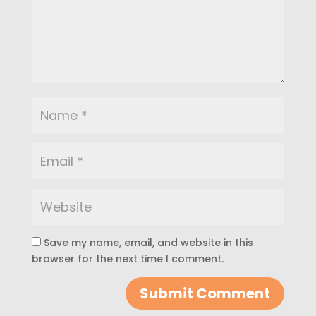
Save my name, email, and website in this
browser for the next time I comment.