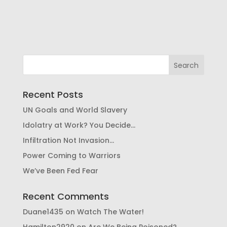
Recent Posts
UN Goals and World Slavery
Idolatry at Work? You Decide…
Infiltration Not Invasion…
Power Coming to Warriors
We’ve Been Fed Fear
Recent Comments
Duane1435
on
Watch The Water!
Hamilton2920
on
Are We Being Poisoned?