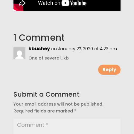
1 Comment
kbushey
on January 27, 2020 at 4:23 pm
One of several…kb
Reply
Submit a Comment
Your email address will not be published.
Required fields are marked
*