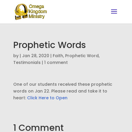
Prophetic Words
by
|
Jan 28, 2020
|
Faith
,
Prophetic Word
,
Testimonials
|
1 comment
One of our students received these prophetic
words on Jan 22. Please read and take it to
heart:
Click Here to Open
1 Comment