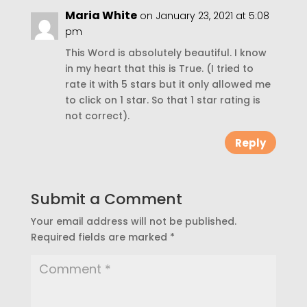
Maria White
on January 23, 2021 at 5:08
pm
This Word is absolutely beautiful. I know
in my heart that this is True. (I tried to
rate it with 5 stars but it only allowed me
to click on 1 star. So that 1 star rating is
not correct).
Reply
Submit a Comment
Your email address will not be published.
Required fields are marked
*