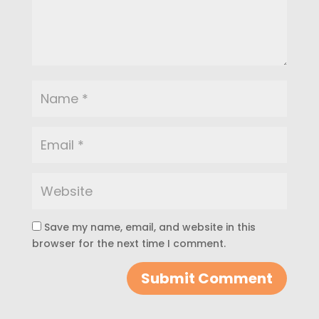
Save my name, email, and website in this
browser for the next time I comment.