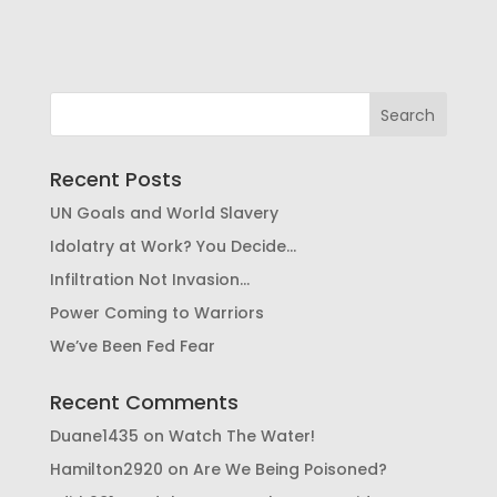
Recent Posts
UN Goals and World Slavery
Idolatry at Work? You Decide…
Infiltration Not Invasion…
Power Coming to Warriors
We’ve Been Fed Fear
Recent Comments
Duane1435
on
Watch The Water!
Hamilton2920
on
Are We Being Poisoned?