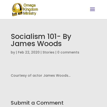
Socialism 101- By
James Woods
by
|
Feb 22, 2020
|
Stories
|
0 comments
Courtesy of actor James Woods…
Submit a Comment