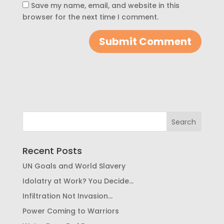
Save my name, email, and website in this
browser for the next time I comment.
Recent Posts
UN Goals and World Slavery
Idolatry at Work? You Decide…
Infiltration Not Invasion…
Power Coming to Warriors