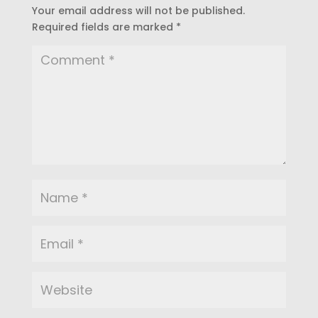
Your email address will not be published.
Required fields are marked
*