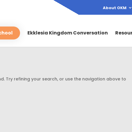
About OKM
chool
Ekklesia Kingdom Conversation
Resou
. Try refining your search, or use the navigation above to