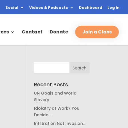
Social
Videos & Podcasts
Dashboard
Log In
rces
Contact
Donate
Join a Class
Recent Posts
UN Goals and World
Slavery
Idolatry at Work? You
Decide…
Infiltration Not Invasion…