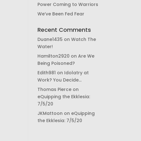
Power Coming to Warriors
We’ve Been Fed Fear
Recent Comments
Duane1435
on
Watch The
Water!
Hamilton2920
on
Are We
Being Poisoned?
Edith981
on
Idolatry at
Work? You Decide…
Thomas Pierce
on
eQuipping the Ekklesia:
7/5/20
JKMattoon
on
eQuipping
the Ekklesia: 7/5/20