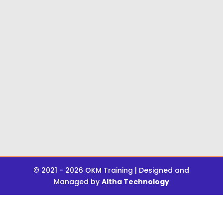
© 2021 - 2026 OKM Training | Designed and
Managed by
Altha Technology