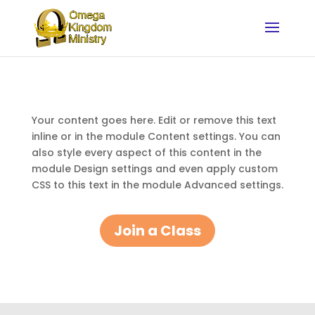
Your content goes here. Edit or remove this text
inline or in the module Content settings. You can
also style every aspect of this content in the
module Design settings and even apply custom
CSS to this text in the module Advanced settings.
Join a Class