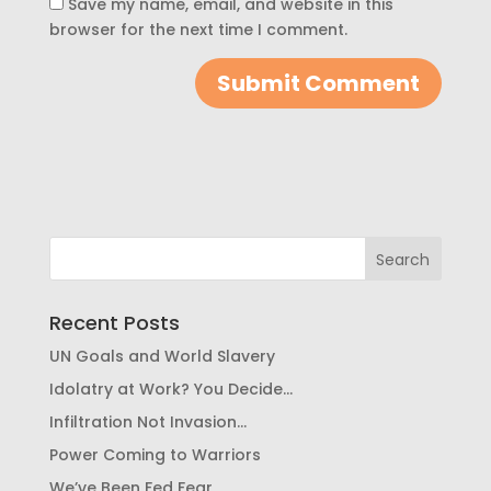
Save my name, email, and website in this
browser for the next time I comment.
Recent Posts
UN Goals and World Slavery
Idolatry at Work? You Decide…
Infiltration Not Invasion…
Power Coming to Warriors
We’ve Been Fed Fear