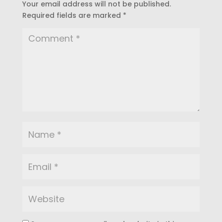
Your email address will not be published.
Required fields are marked
*