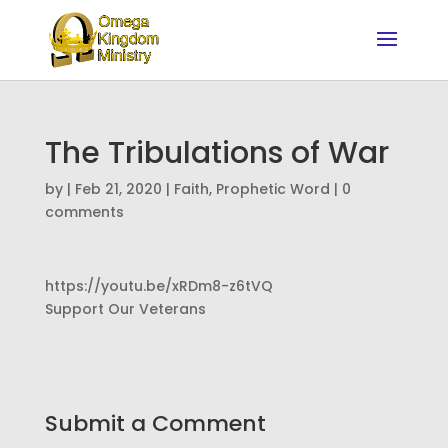
The Tribulations of War
by
|
Feb 21, 2020
|
Faith
,
Prophetic Word
|
0
comments
https://youtu.be/xRDm8-z6tVQ
Support Our Veterans
Submit a Comment