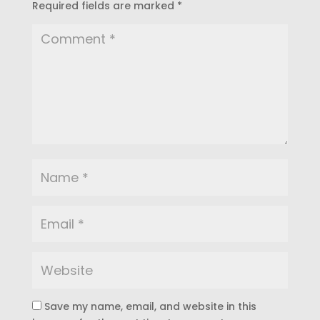
Required fields are marked
*
Save my name, email, and website in this