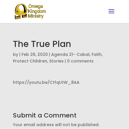
The True Plan
by
|
Feb 26, 2020
|
Agenda 21- Cabal
,
Faith
,
Protect Children
,
Stories
|
0 comments
https://youtu.be/CtfqUtW_8AA
Submit a Comment
Your email address will not be published.