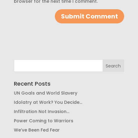
browser for the next time I comment.
Recent Posts
UN Goals and World Slavery
Idolatry at Work? You Decide…
Infiltration Not Invasion…
Power Coming to Warriors
We’ve Been Fed Fear