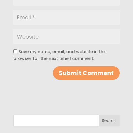
Save my name, email, and website in this
browser for the next time I comment.