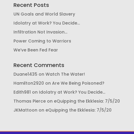
Recent Posts
UN Goals and World Slavery
Idolatry at Work? You Decide…
Infiltration Not Invasion…
Power Coming to Warriors
We’ve Been Fed Fear
Recent Comments
Duane1435
on
Watch The Water!
Hamilton2920
on
Are We Being Poisoned?
Edith981
on
Idolatry at Work? You Decide…
Thomas Pierce
on
eQuipping the Ekklesia: 7/5/20
JKMattoon
on
eQuipping the Ekklesia: 7/5/20