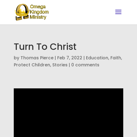
Turn To Christ
by
Thomas Pierce
|
Feb 7, 2022
|
Education
,
Faith
,
Protect Children
,
Stories
|
0 comments