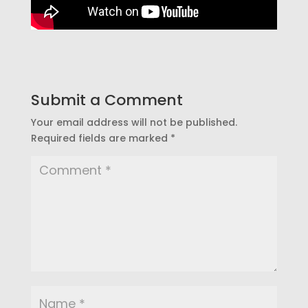
Submit a Comment
Your email address will not be published.
Required fields are marked
*