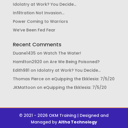
Idolatry at Work? You Decide…
Infiltration Not Invasion…
Power Coming to Warriors
We’ve Been Fed Fear
Recent Comments
Duane1435
on
Watch The Water!
Hamilton2920
on
Are We Being Poisoned?
Edith981
on
Idolatry at Work? You Decide…
Thomas Pierce
on
eQuipping the Ekklesia: 7/5/20
JKMattoon
on
eQuipping the Ekklesia: 7/5/20
© 2021 - 2026 OKM Training | Designed and
Managed by
Altha Technology