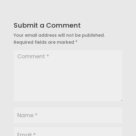
Submit a Comment
Your email address will not be published.
Required fields are marked
*