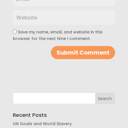
Save my name, email, and website in this
browser for the next time I comment.
Recent Posts
UN Goals and World Slavery