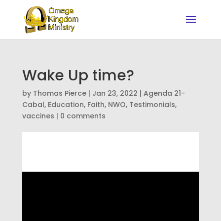
Wake Up time?
by
Thomas Pierce
|
Jan 23, 2022
|
Agenda 21-
Cabal
,
Education
,
Faith
,
NWO
,
Testimonials
,
vaccines
|
0 comments