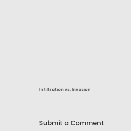
Infiltration vs. Invasion
Submit a Comment