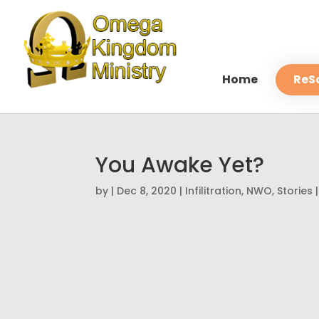
Home
ReS
You Awake Yet?
by
|
Dec 8, 2020
|
Infilitration
,
NWO
,
Stories