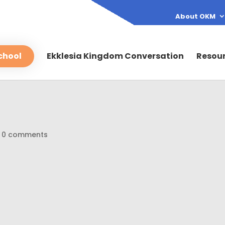
About OKM
chool
Ekklesia Kingdom Conversation
Resou
|
0 comments