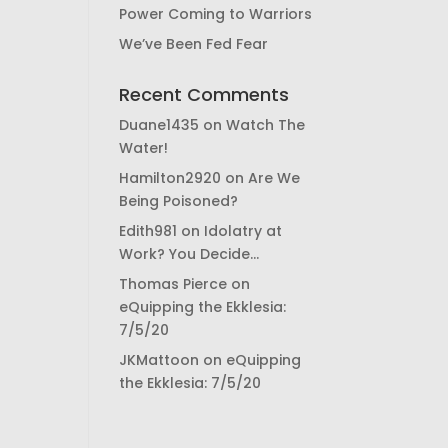
Power Coming to Warriors
We’ve Been Fed Fear
Recent Comments
Duane1435
on
Watch The
Water!
Hamilton2920
on
Are We
Being Poisoned?
Edith981
on
Idolatry at
Work? You Decide…
Thomas Pierce
on
eQuipping the Ekklesia:
7/5/20
JKMattoon
on
eQuipping
the Ekklesia: 7/5/20