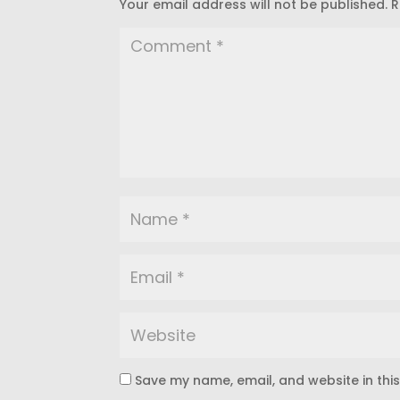
Your email address will not be published.
R
Save my name, email, and website in thi