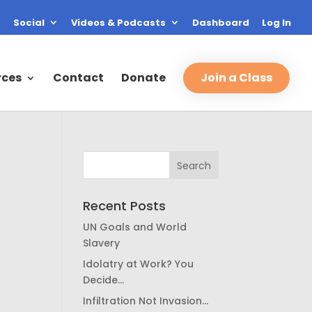
Social
Videos & Podcasts
Dashboard
Log In
rces
Contact
Donate
Join a Class
Recent Posts
UN Goals and World
Slavery
Idolatry at Work? You
Decide…
Infiltration Not Invasion…