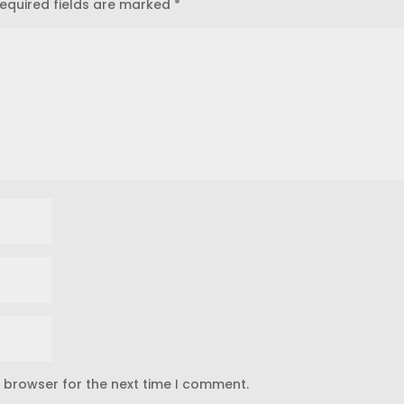
equired fields are marked
*
s browser for the next time I comment.