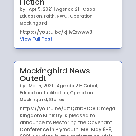
Fiction
by
|
Apr 5, 2021
|
Agenda 21- Cabal
,
Education
,
Faith
,
NWO
,
Operation
Mockingbird
https://youtu.be/kjlivExwww8
View Full Post
Mockingbird News
Outed!
by
|
Mar 5, 2021
|
Agenda 21- Cabal
,
Education
,
Infilitration
,
Operation
Mockingbird
,
Stories
https://youtu.be/0zfQxhbBfCA Omega
Kingdom Ministry is pleased to
announce its Restoring the Covenant
Conference in Plymouth, MA, May 6-8,