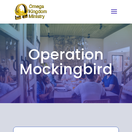
Operation
Mockingbird