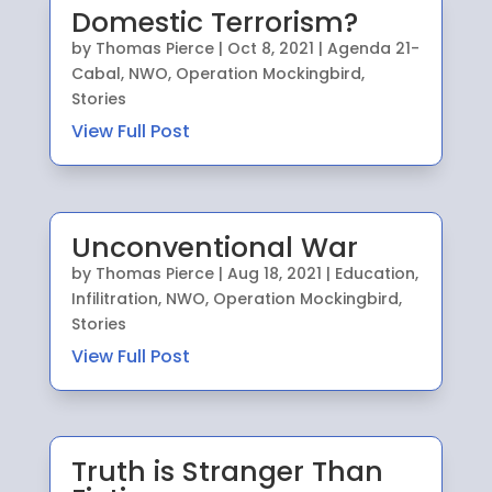
Domestic Terrorism?
by
Thomas Pierce
|
Oct 8, 2021
|
Agenda 21-
Cabal
,
NWO
,
Operation Mockingbird
,
Stories
View Full Post
Unconventional War
by
Thomas Pierce
|
Aug 18, 2021
|
Education
,
Infilitration
,
NWO
,
Operation Mockingbird
,
Stories
View Full Post
Truth is Stranger Than