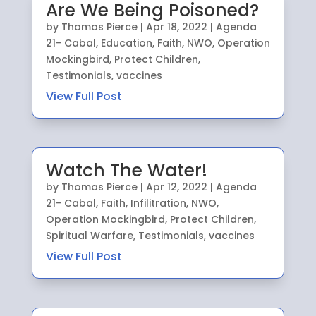
Are We Being Poisoned?
by
Thomas Pierce
|
Apr 18, 2022
|
Agenda
21- Cabal
,
Education
,
Faith
,
NWO
,
Operation
Mockingbird
,
Protect Children
,
Testimonials
,
vaccines
View Full Post
Watch The Water!
by
Thomas Pierce
|
Apr 12, 2022
|
Agenda
21- Cabal
,
Faith
,
Infilitration
,
NWO
,
Operation Mockingbird
,
Protect Children
,
Spiritual Warfare
,
Testimonials
,
vaccines
View Full Post