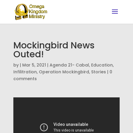
Mockingbird News
Outed!
by
|
Mar 5, 2021
|
Agenda 21- Cabal
,
Education
,
Infilitration
,
Operation Mockingbird
,
Stories
|
0
comments