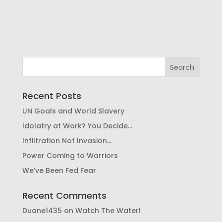
Recent Posts
UN Goals and World Slavery
Idolatry at Work? You Decide…
Infiltration Not Invasion…
Power Coming to Warriors
We’ve Been Fed Fear
Recent Comments
Duane1435
on
Watch The Water!