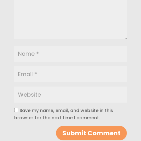
Save my name, email, and website in this
browser for the next time I comment.