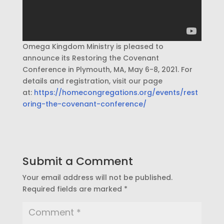
Omega Kingdom Ministry is pleased to
announce its Restoring the Covenant
Conference in Plymouth, MA, May 6-8, 2021. For
details and registration, visit our page
at:
https://homecongregations.org/events/rest
oring-the-covenant-conference/
Submit a Comment
Your email address will not be published.
Required fields are marked
*