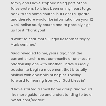
family and I have stopped being part of the
false system. So it has been on my heart to go
back to the home church, but I desire update
and therefore would like information on your 12
week online study course and to possibly sign
up for it. Thank you!
“I want to hear more! Bingo! Resonates “bigly”.
Mark sent me.”
“God revealed to me, years ago, that the
current church is not community or oneness in
relationship one with another. I have a Godly
passion to begin a movement that is totally
biblical with apostolic principles. Looking
forward to hearing from you! God bless in”
“I have started a small home group and would
like more guidance and understanding to be a
better host/leader”