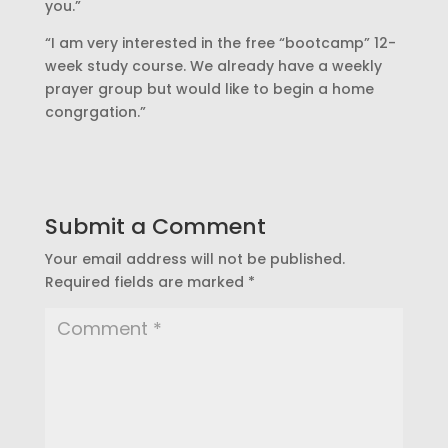
you.”
“I am very interested in the free “bootcamp” 12-
week study course. We already have a weekly
prayer group but would like to begin a home
congrgation.”
Submit a Comment
Your email address will not be published.
Required fields are marked
*