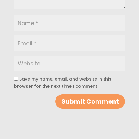
Save my name, email, and website in this
browser for the next time I comment.