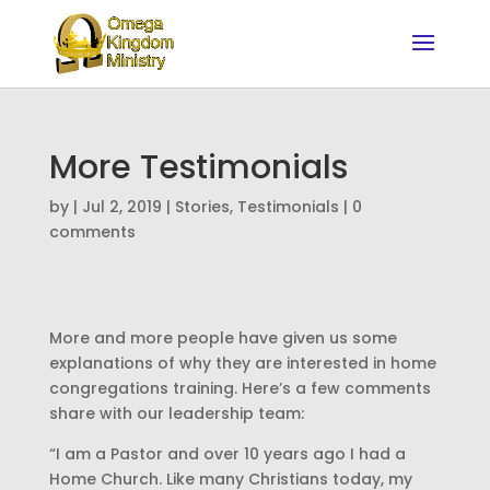
More Testimonials
by
|
Jul 2, 2019
|
Stories
,
Testimonials
|
0
comments
More and more people have given us some
explanations of why they are interested in home
congregations training. Here’s a few comments
share with our leadership team:
“I am a Pastor and over 10 years ago I had a
Home Church. Like many Christians today, my