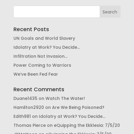
Recent Posts
UN Goals and World Slavery
Idolatry at Work? You Decide…
Infiltration Not Invasion…
Power Coming to Warriors
We’ve Been Fed Fear
Recent Comments
Duane1435
on
Watch The Water!
Hamilton2920
on
Are We Being Poisoned?
Edith981
on
Idolatry at Work? You Decide…
Thomas Pierce
on
eQuipping the Ekklesia: 7/5/20