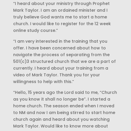
“I heard about your ministry through Prophet
Mark Taylor. I am an ordained minister and I
truly believe God wants me to start a home
church. I would like to register for the 12 week
online study course.”
“I am very interested in the training that you
offer. I have been concerned about how to
navigate the process of separating from the
501(c)3 structured church that we are a part of
currently. I heard about your training from a
video of Mark Taylor. Thank you for your
willingness to help with this.”
“Hello, 15 years ago the Lord said to me, “Church
as you know it shall no longer be”. I started a
home church. The season ended when I moved
to NM and now I am being stirred to start home
church again and heard about you watching
Mark Taylor. Would like to know more about