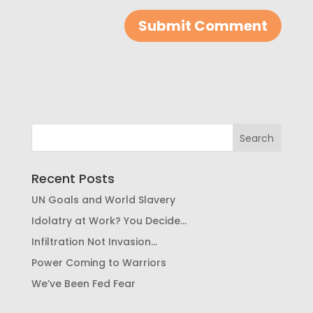
Recent Posts
UN Goals and World Slavery
Idolatry at Work? You Decide…
Infiltration Not Invasion…
Power Coming to Warriors
We’ve Been Fed Fear