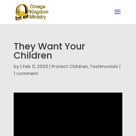
They Want Your
Children
by
|
Feb 11, 2020
|
Protect Children
,
Testimonials
|
1 comment