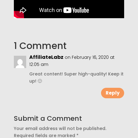
1 Comment
AffiliateLabz
on February 16, 2020 at
12:05 am
Great content! Super high-quality! Keep it
up! 🙂
Reply
Submit a Comment
Your email address will not be published.
Required fields are marked
*