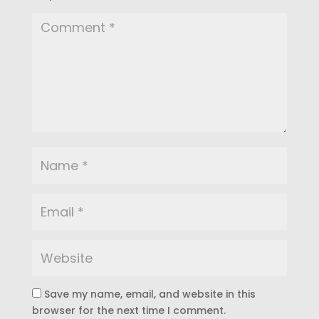
Save my name, email, and website in this
browser for the next time I comment.