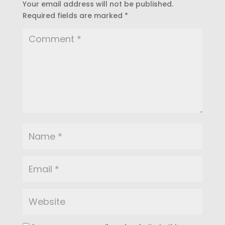
Your email address will not be published.
Required fields are marked
*