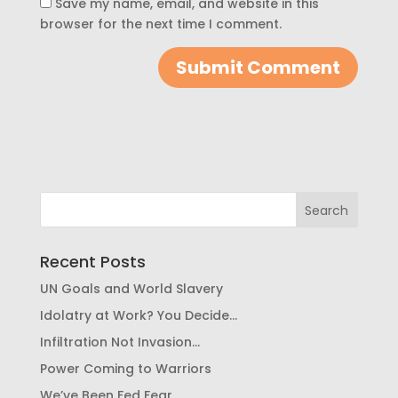
Save my name, email, and website in this
browser for the next time I comment.
Recent Posts
UN Goals and World Slavery
Idolatry at Work? You Decide…
Infiltration Not Invasion…
Power Coming to Warriors
We’ve Been Fed Fear