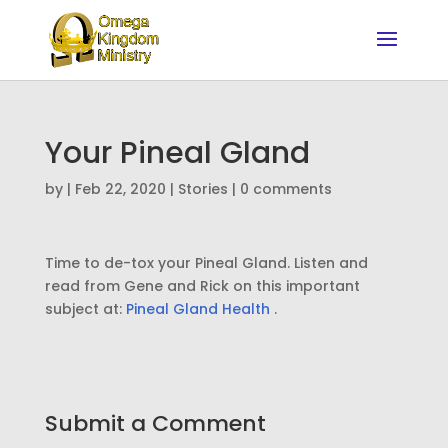
Your Pineal Gland
by
|
Feb 22, 2020
|
Stories
|
0 comments
Time to de-tox your Pineal Gland. Listen and
read from Gene and Rick on this important
subject at:
Pineal Gland Health
.
Submit a Comment