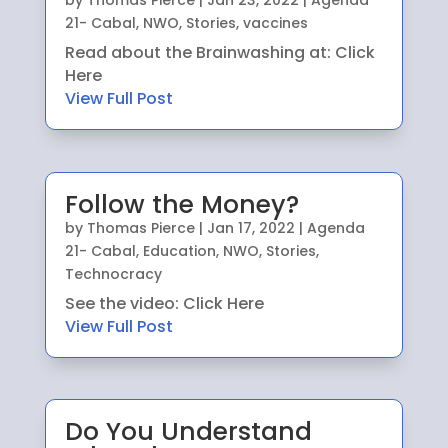
by
Thomas Pierce
|
Jan 23, 2022
|
Agenda
21- Cabal
,
NWO
,
Stories
,
vaccines
Read about the Brainwashing at: Click
Here
View Full Post
Follow the Money?
by
Thomas Pierce
|
Jan 17, 2022
|
Agenda
21- Cabal
,
Education
,
NWO
,
Stories
,
Technocracy
See the video: Click Here
View Full Post
Do You Understand