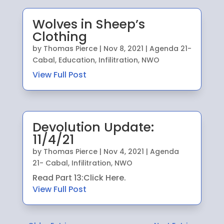
Wolves in Sheep’s
Clothing
by
Thomas Pierce
|
Nov 8, 2021
|
Agenda 21-
Cabal
,
Education
,
Infilitration
,
NWO
View Full Post
Devolution Update:
11/4/21
by
Thomas Pierce
|
Nov 4, 2021
|
Agenda
21- Cabal
,
Infilitration
,
NWO
Read Part 13:Click Here.
View Full Post