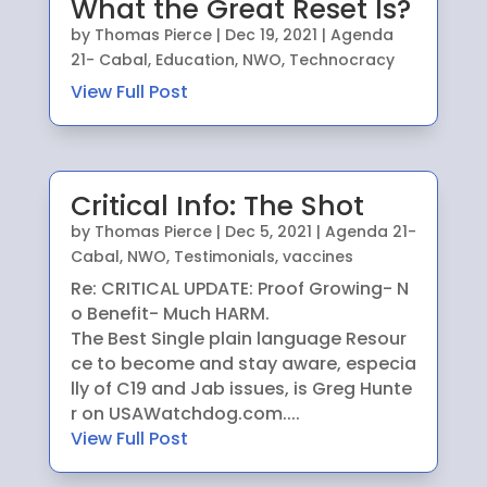
What the Great Reset Is?
by
Thomas Pierce
|
Dec 19, 2021
|
Agenda
21- Cabal
,
Education
,
NWO
,
Technocracy
View Full Post
Critical Info: The Shot
by
Thomas Pierce
|
Dec 5, 2021
|
Agenda 21-
Cabal
,
NWO
,
Testimonials
,
vaccines
Re: CRITICAL UPDATE: Proof Growing- N
o Benefit- Much HARM.
The Best Single plain language Resour
ce to become and stay aware, especia
lly of C19 and Jab issues, is Greg Hunte
r on USAWatchdog.com....
View Full Post