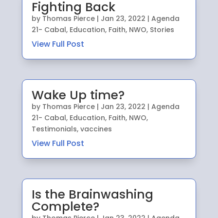
Fighting Back
by
Thomas Pierce
|
Jan 23, 2022
|
Agenda
21- Cabal
,
Education
,
Faith
,
NWO
,
Stories
View Full Post
Wake Up time?
by
Thomas Pierce
|
Jan 23, 2022
|
Agenda
21- Cabal
,
Education
,
Faith
,
NWO
,
Testimonials
,
vaccines
View Full Post
Is the Brainwashing
Complete?