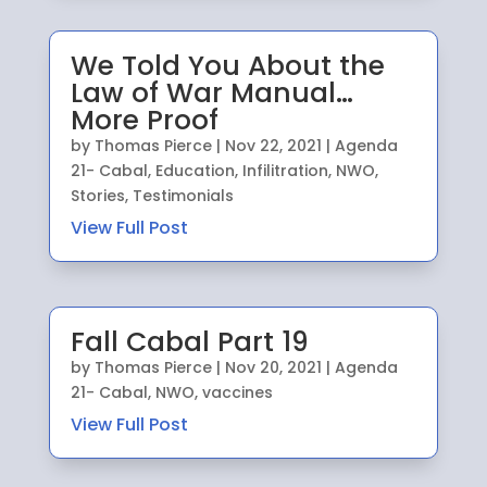
We Told You About the
Law of War Manual…
More Proof
by
Thomas Pierce
|
Nov 22, 2021
|
Agenda
21- Cabal
,
Education
,
Infilitration
,
NWO
,
Stories
,
Testimonials
View Full Post
Fall Cabal Part 19
by
Thomas Pierce
|
Nov 20, 2021
|
Agenda
21- Cabal
,
NWO
,
vaccines
View Full Post