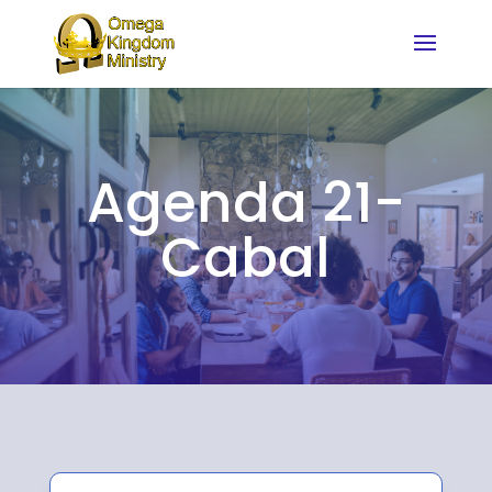
Agenda 21-
Cabal